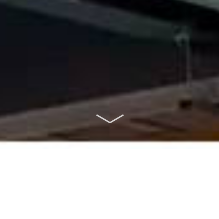
ABOUT US