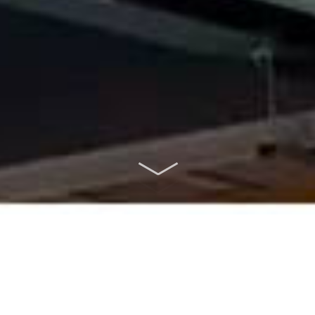
ABOUT US