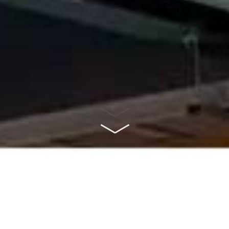
ABOUT US