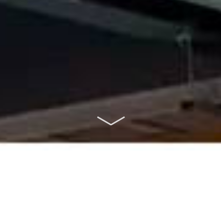
ABOUT US