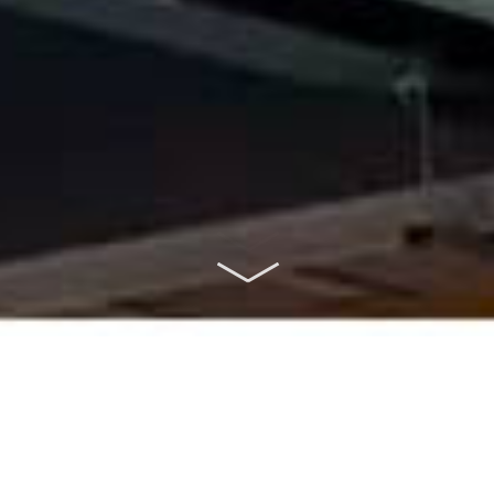
ABOUT US