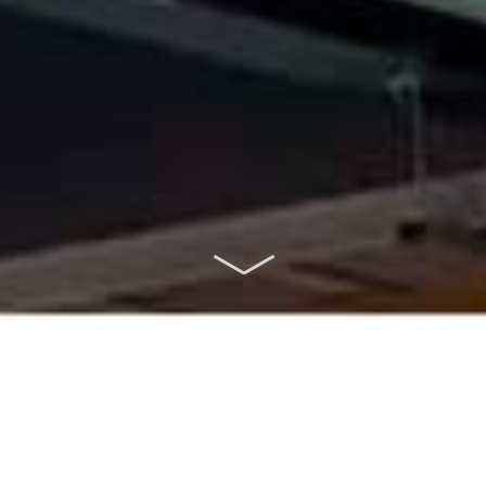
ABOUT US