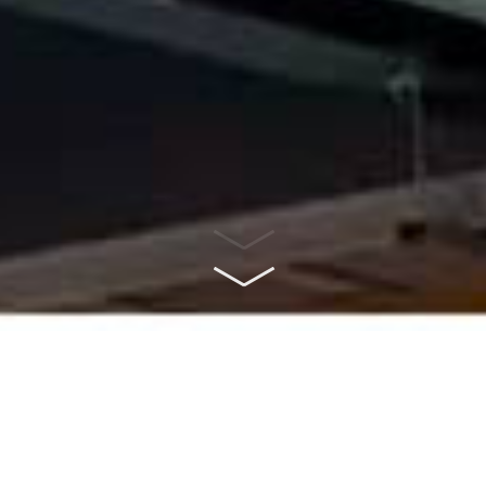
ABOUT US