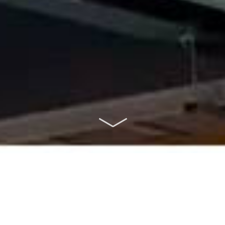
ABOUT US