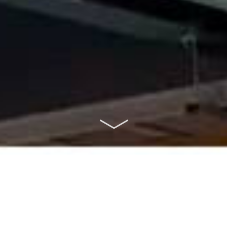
ABOUT US